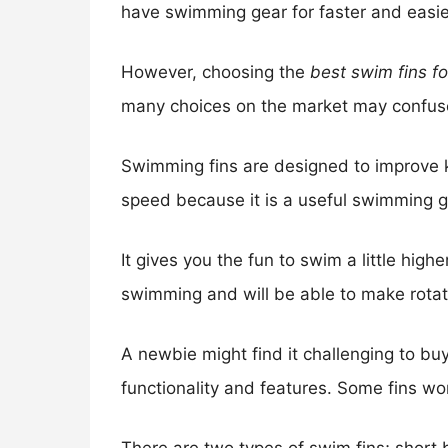
have swimming gear for faster and easi
However, choosing the
best swim fins f
many choices on the market may confus
Swimming fins are designed to improve k
speed because it is a useful swimming g
It gives you the fun to swim a little hig
swimming and will be able to make rotat
A newbie might find it challenging to buy
functionality and features. Some fins wor