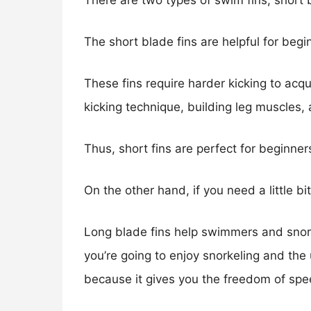
There are two types of swim fins; short 
The short blade fins are helpful for beg
These fins require harder kicking to acqu
kicking technique, building leg muscles, a
Thus, short fins are perfect for beginne
On the other hand, if you need a little b
Long blade fins help swimmers and snorke
you’re going to enjoy snorkeling and th
because it gives you the freedom of sp