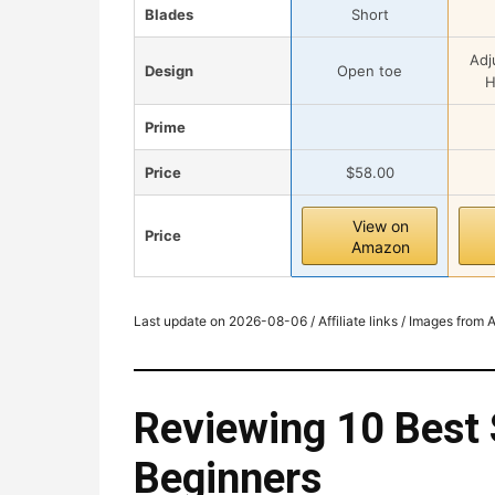
Blades
Short
Adj
Design
Open toe
H
Prime
Price
$58.00
View on
Price
Amazon
Last update on 2026-08-06 / Affiliate links / Images from
Reviewing 10 Best 
Beginners