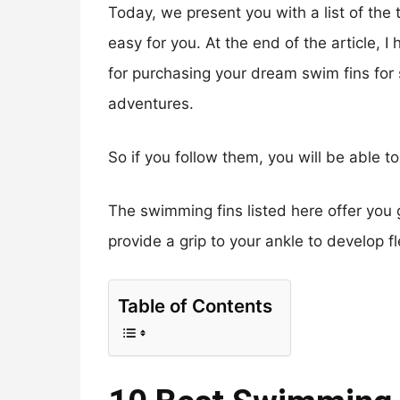
Today, we present you with a list of the
easy for you. At the end of the article, 
for purchasing your dream swim fins for
adventures.
So if you follow them, you will be able 
The swimming fins listed here offer you g
provide a grip to your ankle to develop f
Table of Contents