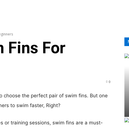
HOM
eginners
 Fins For
0
o choose the perfect pair of swim fins. But one
ers to swim faster, Right?
 or training sessions, swim fins are a must-