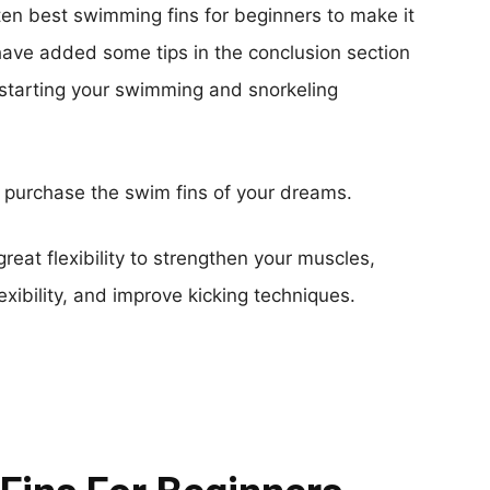
 ten best swimming fins for beginners to make it
I have added some tips in the conclusion section
 starting your swimming and snorkeling
to purchase the swim fins of your dreams.
reat flexibility to strengthen your muscles,
lexibility, and improve kicking techniques.