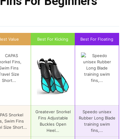
Fins For Beginners
Best Value
Best For Kicking
Best For Floating
Greatever Snorkel
Speedo unisex
PAS Snorkel
Fins Adjustable
Rubber Long Blade
s, Swim Fins
Buckles Open
training swim
l Size Short...
Heel...
fins,...