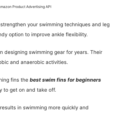
 Amazon Product Advertising API
o strengthen your swimming techniques and leg
dy option to improve ankle flexibility.
en designing swimming gear for years. Their
obic and anaerobic activities.
ning fins the
best swim fins for beginners
 to get on and take off.
h results in swimming more quickly and