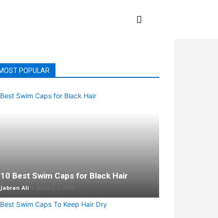
E
SWIMMING
MORE
MOST POPULAR
10 Best Swim Caps for Black Hair
Jabran Ali
-
January 7, 2026