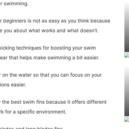
er swimming.
or beginners
is not as easy as you think because
e you about what works and what doesn’t.
icking techniques for boosting your swim
ear that helps make swimming a bit easier.
her on the water so that you can focus on your
ions easier.
 the best swim fins because it offers different
k for a specific environment.