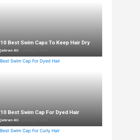
10 Best Swim Caps To Keep Hair Dry
Jabran Ali
-
January 7, 2026
10 Best Swim Cap For Dyed Hair
Jabran Ali
-
January 7, 2026