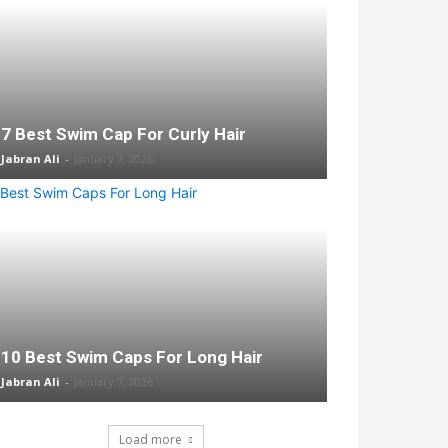
7 Best Swim Cap For Curly Hair
Jabran Ali
-
January 7, 2026
10 Best Swim Caps For Long Hair
Jabran Ali
-
January 7, 2026
Load more