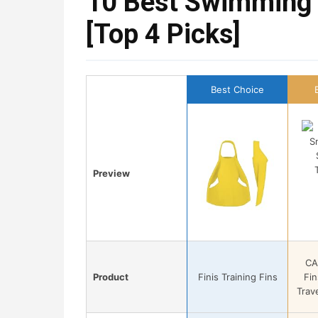
10 Best Swimming 
[Top 4 Picks]
Best Choice
Preview
CA
Product
Finis Training Fins
Fin
Trave