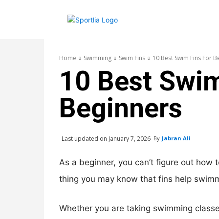
Home
Swimming
Swim Fins
10 Best Swim Fins For B
10 Best Swim
Beginners
Last updated on
January 7, 2026
By
Jabran Ali
As a beginner, you can’t figure out how t
thing you may know that fins help swimm
Whether you are taking swimming classes