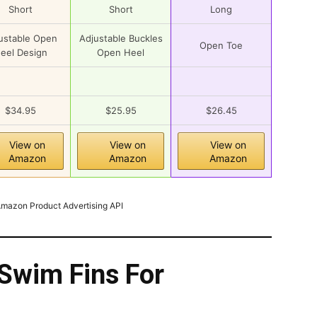
Short
Short
Long
ustable Open
Adjustable Buckles
Open Toe
eel Design
Open Heel
$34.95
$25.95
$26.45
View on
View on
View on
Amazon
Amazon
Amazon
 Amazon Product Advertising API
Swim Fins For