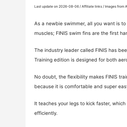
Last update on 2026-08-06 / Affiliate links / Images from
As a newbie swimmer, all you want is t
muscles; FINIS swim fins are the first han
The industry leader called FINIS has be
Training edition is designed for both aer
No doubt, the flexibility makes FINIS trai
because it is comfortable and super easy
It teaches your legs to kick faster, whic
efficiently.