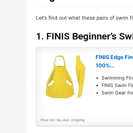
Let’s find out what these pairs of swim fi
1. FINIS Beginner’s Sw
FINIS Edge Fi
100%...
Swimming Fins
FINIS Swim Fi
Swim Gear for
Price incl. tax, excl. shipping