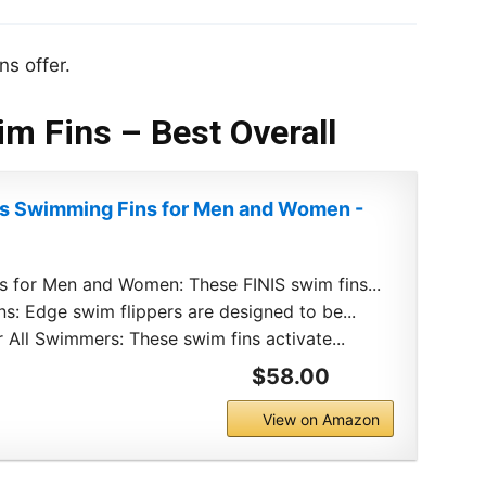
ns offer.
im Fins – Best Overall
ns Swimming Fins for Men and Women -
 for Men and Women: These FINIS swim fins...
ns: Edge swim flippers are designed to be...
 All Swimmers: These swim fins activate...
$58.00
View on Amazon