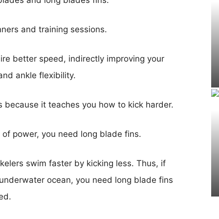
blades and long blades fins.
inners and training sessions.
ire better speed, indirectly improving your
nd ankle flexibility.
rs because it teaches you how to kick harder.
it of power, you need long blade fins.
lers swim faster by kicking less. Thus, if
e underwater ocean, you need long blade fins
eed.